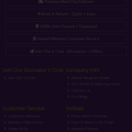
Premium Next Day Delivery
Book A Return - Quick + Easy
100% Irish Owned + Operated
Award Winning Customer Service
Join The V Club - Discounts + Offers
Join Our Exclusive V Club
Company Info
Join Our V Club
About Vaughan Shoes
Our Stores & Opening Hours
Contact Us
Our Blog
Customer Service
Policies
Customer Reviews
Price Match Promise
Delivery Information
How To Return My Order
Order FAQs
Website Policies