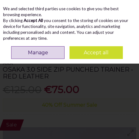
We and selected third parties use cookies to give you the best
Skip to content
Menu
Account
Cart
browsing experience.
By clicking
Accept All
you consent to the storing of cookies on your
Search
device for functionality, site navigation, analytics and marketing
including personalised ads and content. You can adjust your
preferences at any time.
Home
WOMEN
Trainers
Ara Osaka 3.0 Side Zip Punched Trainer - Red
Leather
Manage
Accept all
ARA
OSAKA 3.0 SIDE ZIP PUNCHED TRAINER -
RED LEATHER
€125.00
€75.00
40% Off Summer Sale
Sale