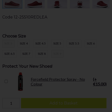
Code
12-25510REDLEA
Choose Size
SIZE 3
SIZE 4
SIZE 4.5
SIZE 5
SIZE 5.5
SIZE 6
SIZE 6.5
SIZE 7
SIZE 8
SIZE 9
Protect Your New Shoes!
Forcefield Protector Spray - No
(+
Colour
€15.00)
Add to Basket