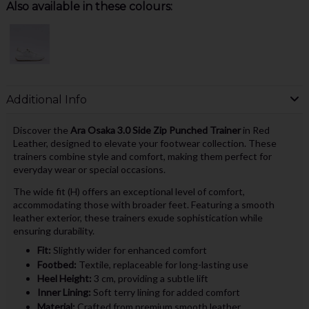
Also available in these colours:
Additional Info
Discover the
Ara Osaka 3.0 Side Zip Punched Trainer
in Red
Leather, designed to elevate your footwear collection. These
trainers combine style and comfort, making them perfect for
everyday wear or special occasions.
The wide fit (H) offers an exceptional level of comfort,
accommodating those with broader feet. Featuring a smooth
leather exterior, these trainers exude sophistication while
ensuring durability.
Fit:
Slightly wider for enhanced comfort
Footbed:
Textile, replaceable for long-lasting use
Heel Height:
3 cm, providing a subtle lift
Inner Lining:
Soft terry lining for added comfort
Material:
Crafted from premium smooth leather