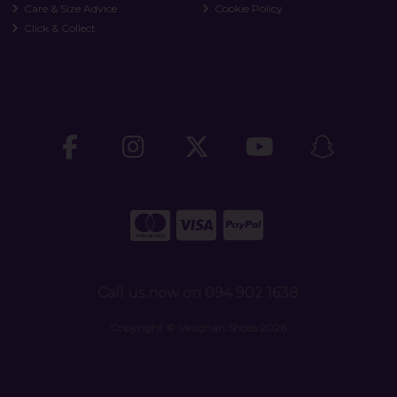
Care & Size Advice
Cookie Policy
Click & Collect
Call us now on 094 902 1638
Copyright © Vaughan Shoes 2026