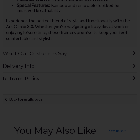
Special Features:
Bamboo and removable footbed for
improved breathability
Experience the perfect blend of style and functionality with the
Ara Osaka 3.0. Whether you're navigating a busy day at work or
enjoying leisure time, these trainers promise to keep your feet
comfortable and stylish.
What Our Customers Say
Delivery Info
Returns Policy
Back to results page