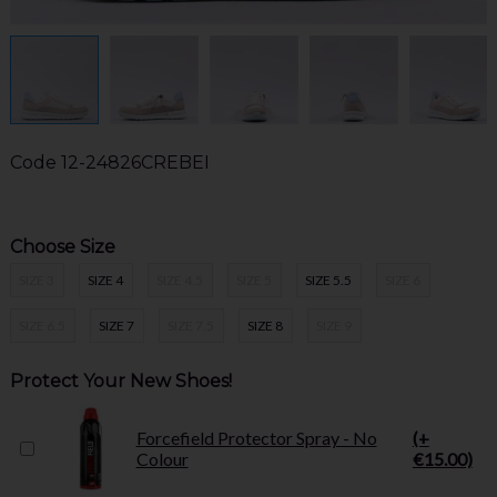
Code
12-24826CREBEI
Choose Size
SIZE 3
SIZE 4
SIZE 4.5
SIZE 5
SIZE 5.5
SIZE 6
SIZE 6.5
SIZE 7
SIZE 7.5
SIZE 8
SIZE 9
Protect Your New Shoes!
Forcefield Protector Spray - No
(+
Colour
€15.00)