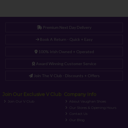
Premium Next Day Delivery
Book A Return - Quick + Easy
100% Irish Owned + Operated
Award Winning Customer Service
Join The V Club - Discounts + Offers
Join Our Exclusive V Club
Company Info
Join Our V Club
About Vaughan Shoes
Our Stores & Opening Hours
Contact Us
Our Blog