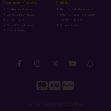
Customer Service
Policies
Customer Reviews
Price Match Promise
Delivery Information
How To Return My Order
Order FAQs
Website Policies
Care & Size Advice
Cookie Policy
Click & Collect
Call us now on 094 902 1638