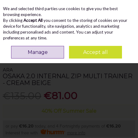
We and selected third parties use cookies to give you the best
Skip to content
Menu
Account
Cart
browsing experience.
By clicking
Accept All
you consent to the storing of cookies on your
Search
device for functionality, site navigation, analytics and marketing
including personalised ads and content. You can adjust your
preferences at any time.
Home
WOMEN
Trainers
Ara Osaka 2.0 Internal Zip Multi Trainer -
Manage
Accept all
Cream Beige
ARA
OSAKA 2.0 INTERNAL ZIP MULTI TRAINER
- CREAM BEIGE
€135.00
€81.00
40% Off Summer Sale
or pay
€16.20
today, and 4 Fortnightly payments of
€16.20
Interest free with
more info