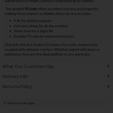
subtle boost in height without compromising on stability.
The durable
PU sole
offers excellent traction and longevity,
making these trainers a reliable choice for any occasion.
H fit for optimal support
Soft terry lining for all-day comfort
30mm heel for a slight lift
Durable PU sole for enhanced traction
Step into the Ara Osaka 2.0 trainers for a chic, modern look
coupled with ultimate comfort. Whether paired with jeans or
athleisure, they are the ideal addition to any wardrobe.
What Our Customers Say
Delivery Info
Returns Policy
Back to results page