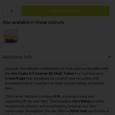
Add to Basket
Also available in these colours:
Low Stock
Additional Info
Discover the ultimate combination of style and functionality with
the
Ara Osaka 2.0 Internal Zip Multi Trainer
in a sophisticated
Cream Beige
hue. Designed for comfort and versatility, this
innovative trainer is perfect for both casual outings and active
days.
This trainer features a unique
H fit
, ensuring a snug and
supportive fit for your foot. The luxurious
terry lining
provides
exceptional softness and breathability, keeping your feet
comfortable throughout the day. With a
30mm heel
, you’ll enjoy a