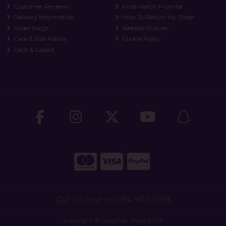
Customer Reviews
Price Match Promise
Delivery Information
How To Return My Order
Order FAQs
Website Policies
Care & Size Advice
Cookie Policy
Click & Collect
Call us now on 094 902 1638
Copyright © Vaughan Shoes 2026