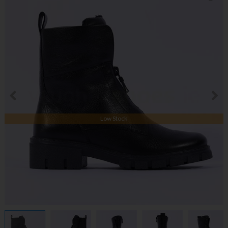
Low Stock