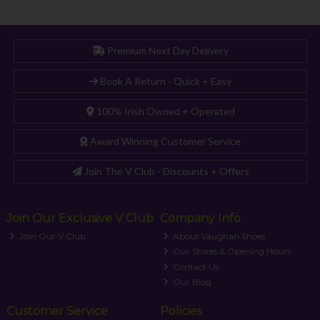
Premium Next Day Delivery
Book A Return - Quick + Easy
100% Irish Owned + Operated
Award Winning Customer Service
Join The V Club - Discounts + Offers
Join Our Exclusive V Club
Company Info
Join Our V Club
About Vaughan Shoes
Our Stores & Opening Hours
Contact Us
Our Blog
Customer Service
Policies