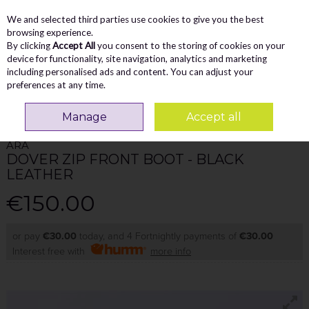
We and selected third parties use cookies to give you the best
Skip to content
Menu
Account
Cart
browsing experience.
By clicking
Accept All
you consent to the storing of cookies on your
Search
device for functionality, site navigation, analytics and marketing
including personalised ads and content. You can adjust your
preferences at any time.
Home
WOMEN
Ankle Boots
Ara Dover Zip Front Boot - Black Leather
Manage
Accept all
ARA
DOVER ZIP FRONT BOOT - BLACK
LEATHER
€150.00
or pay
€30.00
today, and 4 Fortnightly payments of
€30.00
Interest free with
more info