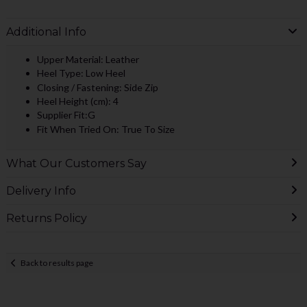
Additional Info
Upper Material: Leather
Heel Type: Low Heel
Closing / Fastening: Side Zip
Heel Height (cm): 4
Supplier Fit:G
Fit When Tried On: True To Size
What Our Customers Say
Delivery Info
Returns Policy
Back to results page