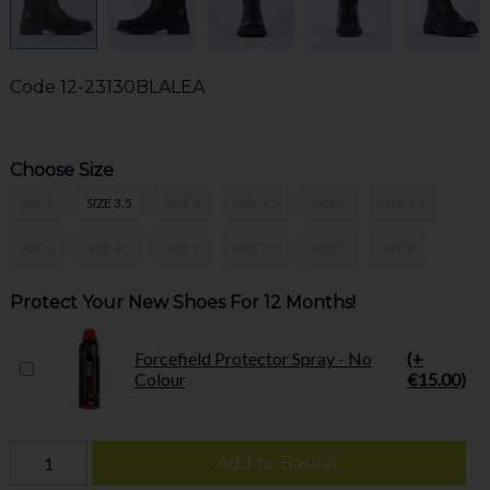
Code
12-23130BLALEA
Choose Size
SIZE 3
SIZE 3.5
SIZE 4
SIZE 4.5
SIZE 5
SIZE 5.5
SIZE 6
SIZE 6.5
SIZE 7
SIZE 7.5
SIZE 8
SIZE 9
Protect Your New Shoes For 12 Months!
Forcefield Protector Spray - No
(+
Colour
€15.00)
Add to Basket