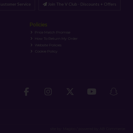
ustomer Service
Join The V Club - Discounts + Offers
Policies
Price Match Promise
How To Return My Order
Website Policies
Cookie Policy
site by:
Magico
/ powered by
AB Commerce