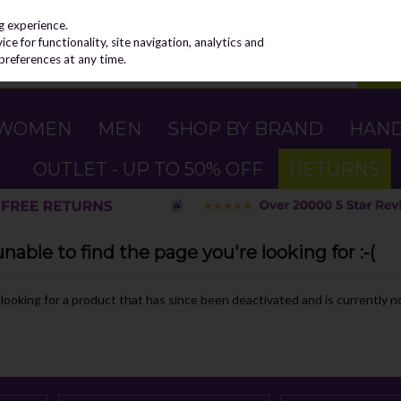
g experience.
e for functionality, site navigation, analytics and
preferences at any time.
WOMEN
MEN
SHOP BY BRAND
HAN
OUTLET - UP TO 50% OFF
RETURNS
able to find the page you're looking for :-(
e looking for a product that has since been deactivated and is currently no