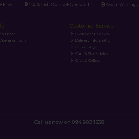
+ Easy
100% Irish Owned + Operated
Award Winning C
fo
Customer Service
an Shoes
Customer Reviews
 Opening Hours
Delivery Information
Order FAQs
Care & Size Advice
Click & Collect
Call us now on 094 902 1638