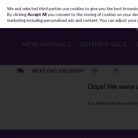
We and selected third parties use cookies to give you the best browsin
Skip to content
By clicking
Accept All
you consent to the storing of cookies on your devic
marketing including personalised ads and content. You can adjust your 
NEW ARRIVALS
SUMMER SALE
Oops! We were un
It is likely that you may b