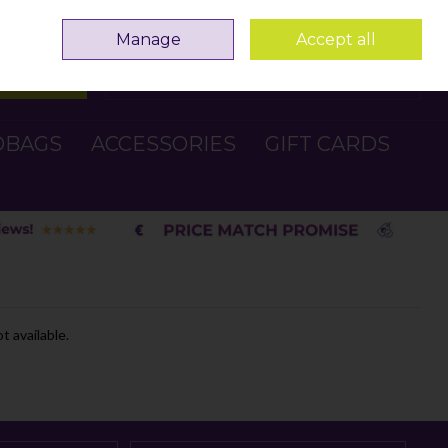
Sign in
Join
Manage
Accept all
Search
0 items - €0.00
Checkout
DBAGS
ACCESSORIES
GIFT CARDS
t available.