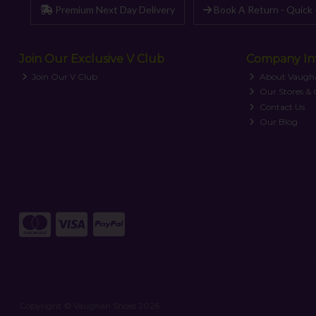
Premium Next Day Delivery
Book A Return - Quick 
Join Our Exclusive V Club
Company In
Join Our V Club
About Vaugh
Our Stores &
Contact Us
Our Blog
Copyright © Vaughan Shoes 2026