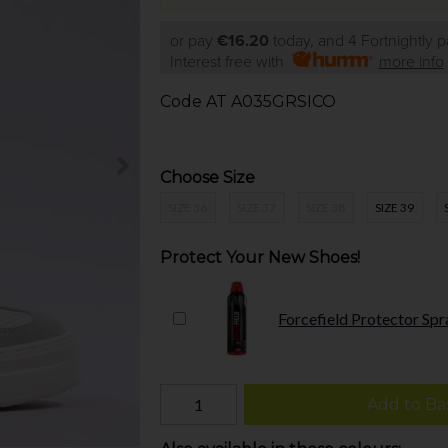
or pay
€16.20
today, and 4 Fortnightly 
Interest free with
more info
Code
AT A035GRSICO
Choose Size
SIZE 36
SIZE 37
SIZE 38
SIZE 39
Protect Your New Shoes!
Forcefield Protector Spr
Add to Ba