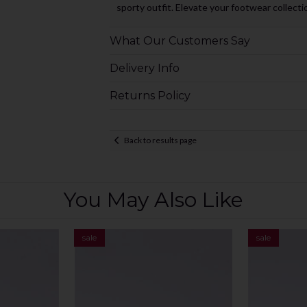
sporty outfit. Elevate your footwear collecti
What Our Customers Say
Delivery Info
Returns Policy
Back to results page