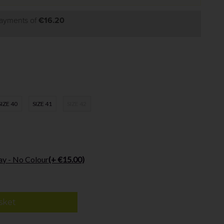
payments of
€16.20
SIZE 40
SIZE 41
SIZE 42
ay - No Colour
(+ €15.00)
sket