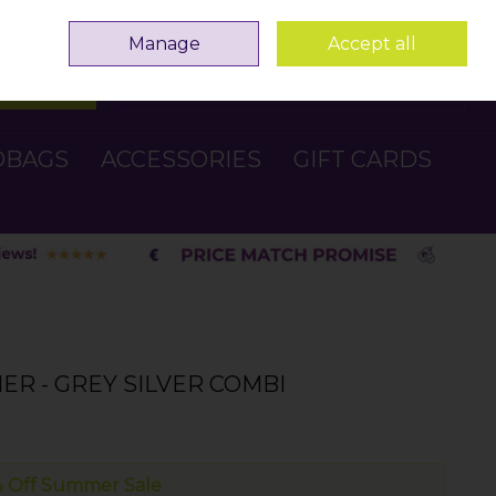
Sign in
Join
Manage
Accept all
Search
0 items - €0.00
Checkout
DBAGS
ACCESSORIES
GIFT CARDS
ER - GREY SILVER COMBI
 Off Summer Sale