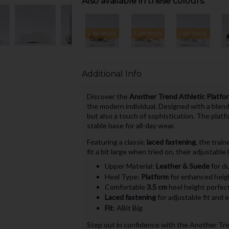
Also available in these colours:
Low Stock
Low Stock
Low Stock
Additional Info
Discover the
Another Trend Athletic Platfor
the modern individual. Designed with a blen
but also a touch of sophistication. The plat
stable base for all-day wear.
Featuring a classic
laced fastening
, the trai
fit a bit large when tried on, their adjustable
Upper Material:
Leather & Suede
for du
Heel Type:
Platform
for enhanced heig
Comfortable
3.5 cm
heel height perfect
Laced fastening
for adjustable fit and 
Fit
: ABit Big
Step out in confidence with the Another Tren