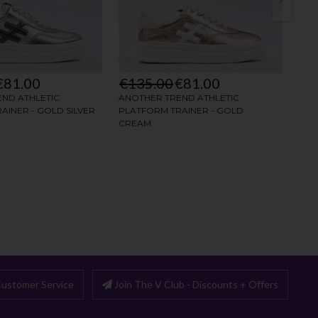
ustomer Service
Join The V Club - Discounts + Offers