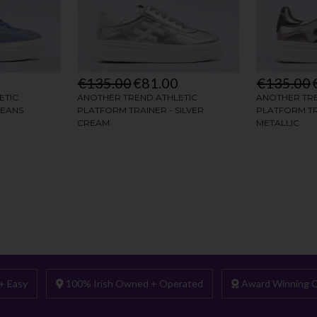
+ Easy
100% Irish Owned + Operated
Award Winning C