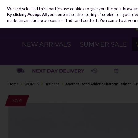
We and selected third parties use cookies to give you the best browsin
Skip to content
By clicking
Accept All
you consent to the storing of cookies on your devic
marketing including personalised ads and content. You can adjust your 
NEW ARRIVALS
SUMMER SALE
Home
WOMEN
Trainers
Another Trend Athletic Platform Trainer - G
Sale