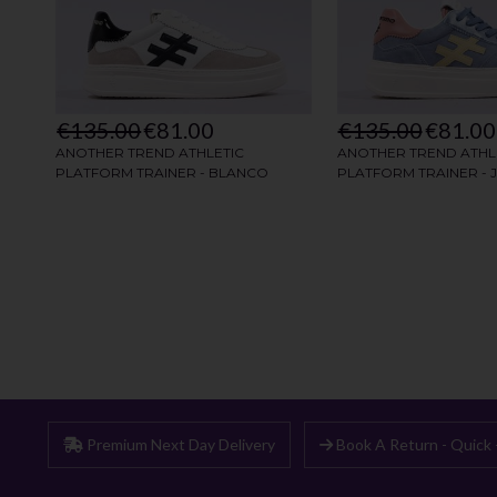
Premium Next Day Delivery
Book A Return - Quick 