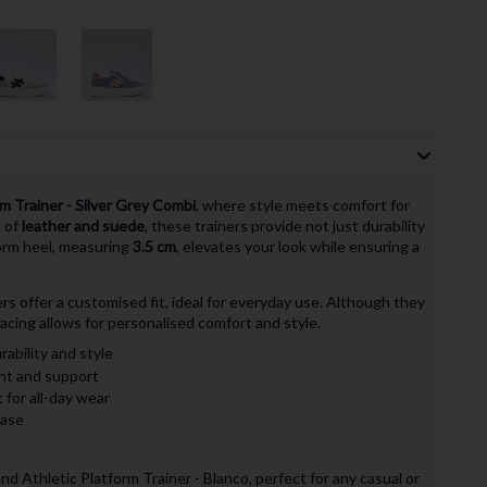
m Trainer - Silver Grey Combi
, where style meets comfort for
d of
leather and suede
, these trainers provide not just durability
form heel, measuring
3.5 cm
, elevates your look while ensuring a
ners offer a customised fit, ideal for everyday use. Although they
 lacing allows for personalised comfort and style.
rability and style
ht and support
 for all-day wear
ease
d Athletic Platform Trainer - Blanco, perfect for any casual or