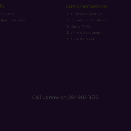
fo
Customer Service
an Shoes
Customer Reviews
 Opening Hours
Delivery Information
Order FAQs
Care & Size Advice
Click & Collect
Call us now on 094 902 1638