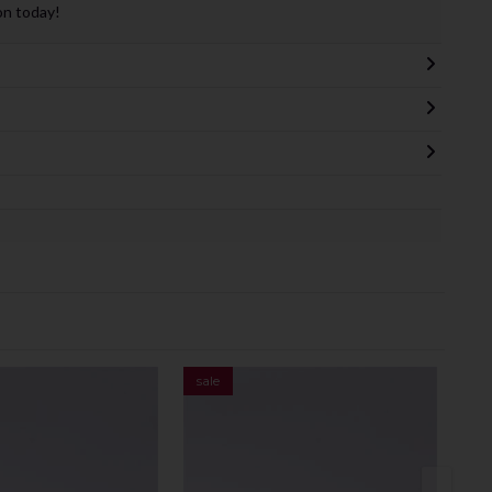
on today!