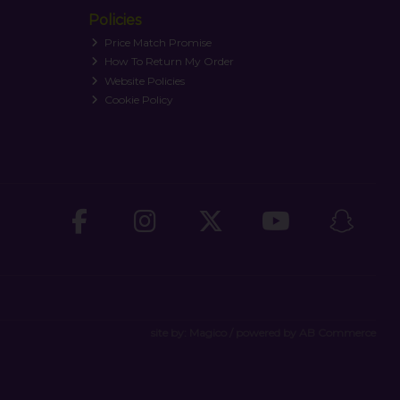
Policies
Price Match Promise
How To Return My Order
Website Policies
Cookie Policy
site by:
Magico
/ powered by
AB Commerce