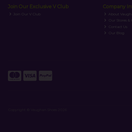
Join Our Exclusive V Club
Company In
Join Our V Club
About Vaugh
Our Stores &
Contact Us
Our Blog
Copyright © Vaughan Shoes 2026