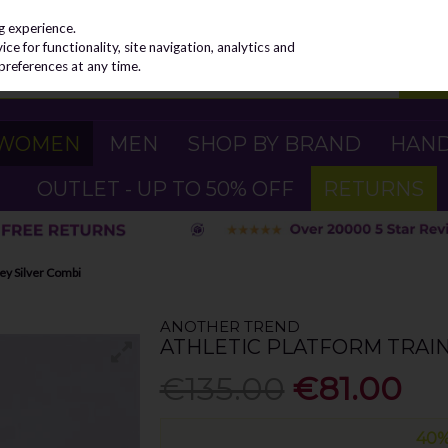
g experience.
e for functionality, site navigation, analytics and
preferences at any time.
WOMEN
MEN
SHOP BY BRAND
HAN
OUTLET - UP TO 50% OFF
RETURNS
rey Silver Combi
ANOTHER TREND
ATHLETIC PLATFORM TRAIN
€135.00
€81.00
40%