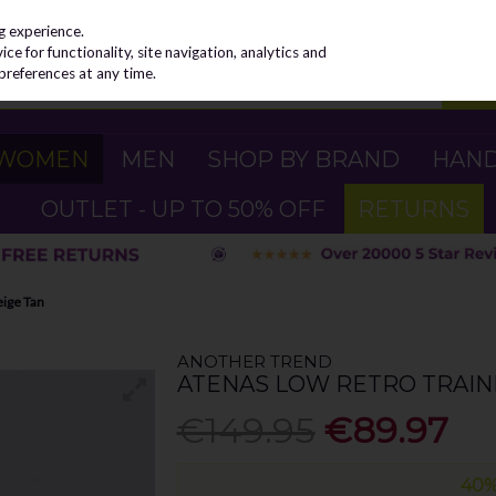
g experience.
e for functionality, site navigation, analytics and
preferences at any time.
WOMEN
MEN
SHOP BY BRAND
HAN
OUTLET - UP TO 50% OFF
RETURNS
eige Tan
ANOTHER TREND
ATENAS LOW RETRO TRAINE
€149.95
€89.97
40%