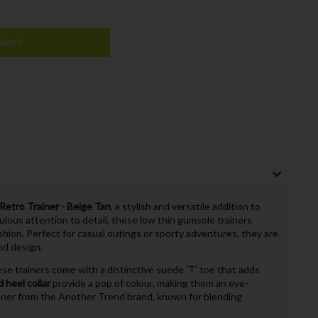
sket
etro Trainer - Beige Tan
, a stylish and versatile addition to
ulous attention to detail, these low thin gumsole trainers
hion. Perfect for casual outings or sporty adventures, they are
nd design.
e trainers come with a distinctive suede 'T' toe that adds
 heel collar
provide a pop of colour, making them an eye-
inner from the Another Trend brand, known for blending