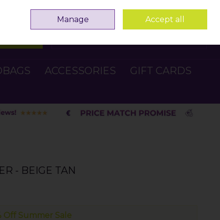
Sign in
Join
Manage
Accept all
Search
0 items - €0.00
Checkout
DBAGS
ACCESSORIES
GIFT CARDS
R - BEIGE TAN
 Off Summer Sale