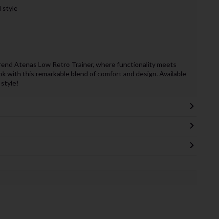
 style
end Atenas Low Retro Trainer, where functionality meets
ok with this remarkable blend of comfort and design. Available
style!