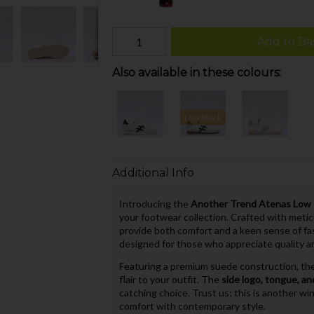
Add to Ba
Also available in these colours:
Low Stock
Additional Info
Introducing the
Another Trend Atenas Low R
your footwear collection. Crafted with metic
provide both comfort and a keen sense of fas
designed for those who appreciate quality a
Featuring a premium suede construction, thes
flair to your outfit. The
side logo, tongue, and
catching choice. Trust us; this is another w
comfort with contemporary style.