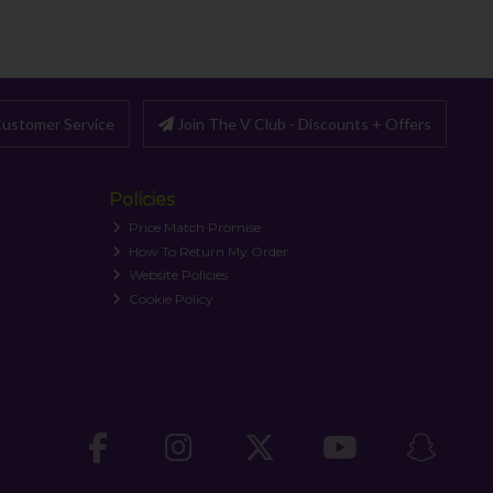
ustomer Service
Join The V Club - Discounts + Offers
Policies
Price Match Promise
How To Return My Order
Website Policies
Cookie Policy