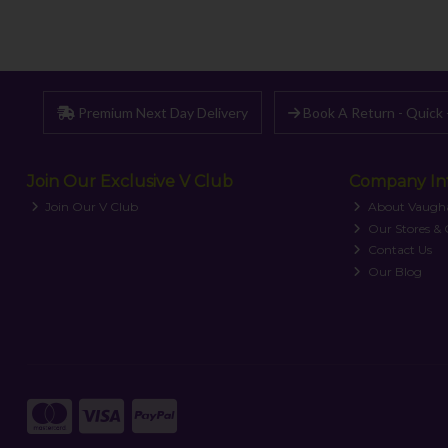
Premium Next Day Delivery
Book A Return - Quick 
Join Our Exclusive V Club
Company In
Join Our V Club
About Vaugh
Our Stores &
Contact Us
Our Blog