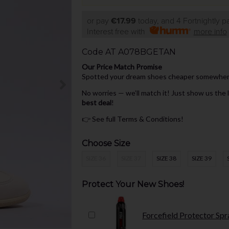
or pay
€17.99
today, and 4 Fortnightly 
Interest free with
more info
Code
AT A078BGETAN
Our Price Match Promise
Spotted your dream shoes cheaper somewhere 
No worries — we’ll match it! Just show us the
best deal
!
👉
See full Terms & Conditions!
Choose Size
SIZE 36
SIZE 37
SIZE 38
SIZE 39
Protect Your New Shoes!
Forcefield Protector Spr