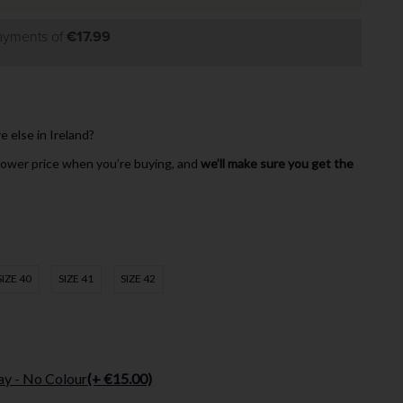
payments of
€17.99
else in Ireland?
 lower price when you’re buying, and
we’ll make sure you get the
SIZE 40
SIZE 41
SIZE 42
ay - No Colour
(+ €15.00)