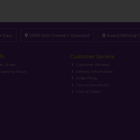
+ Easy
100% Irish Owned + Operated
Award Winning C
fo
Customer Service
an Shoes
Customer Reviews
 Opening Hours
Delivery Information
Order FAQs
Care & Size Advice
Click & Collect