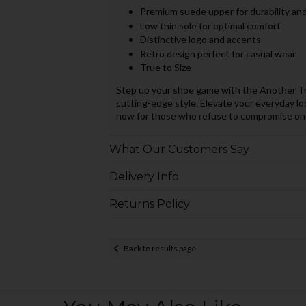
Premium suede upper for durability and
Low thin sole for optimal comfort
Distinctive logo and accents
Retro design perfect for casual wear
True to Size
Step up your shoe game with the Another Tr
cutting-edge style. Elevate your everyday lo
now for those who refuse to compromise on 
What Our Customers Say
Delivery Info
Returns Policy
Back to results page