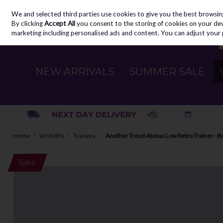
We and selected third parties use cookies to give you the best browsin
Skip to content
By clicking
Accept All
you consent to the storing of cookies on your devic
marketing including personalised ads and content. You can adjust your 
NEW ARRIVALS
SUMMER SALE
Home
WOMEN
Trainers
Another Trend Atenas Low Retro Trainer - B
Sale