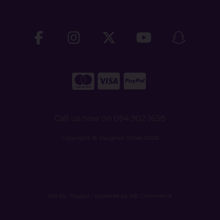
Call us now on 094 902 1638
Copyright © Vaughan Shoes 2026
site by:
Magico
/ powered by
AB Commerce