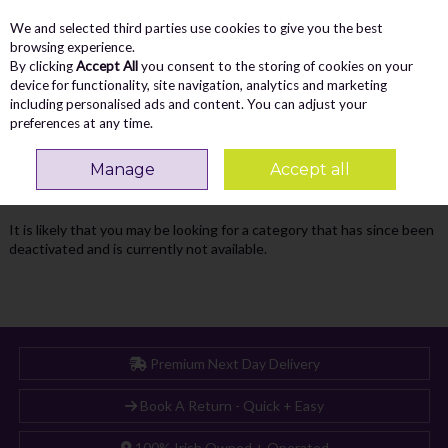
We and selected third parties use cookies to give you the best
Skip to content
Menu
Account
Cart
browsing experience.
By clicking
Accept All
you consent to the storing of cookies on your
Search
device for functionality, site navigation, analytics and marketing
including personalised ads and content. You can adjust your
preferences at any time.
Oops! We were unable to find the page
Manage
Accept all
you're looking for :-(
It is likely that you may be looking for a category that has since been
deactivated and is currently not available.
Premium Next Day Delivery
Book A Return - Quick + Easy
100% Irish Owned + Operated