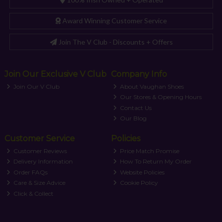
Award Winning Customer Service
Join The V Club - Discounts + Offers
Join Our Exclusive V Club
Company Info
Join Our V Club
About Vaughan Shoes
Our Stores & Opening Hours
Contact Us
Our Blog
Customer Service
Policies
Customer Reviews
Price Match Promise
Delivery Information
How To Return My Order
Order FAQs
Website Policies
Care & Size Advice
Cookie Policy
Click & Collect