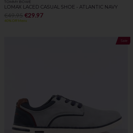
TOMMY BOWE
LOMAX LACED CASUAL SHOE - ATLANTIC NAVY
€49.95
€29.97
40% Off Mens
Sale