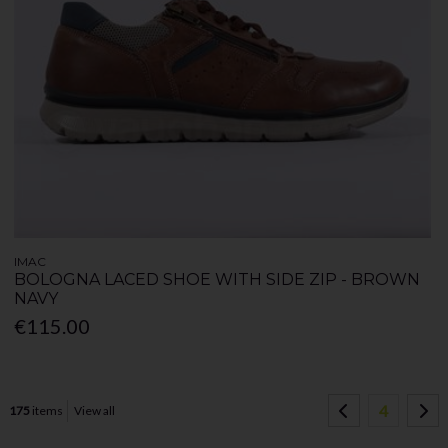
IMAC
BOLOGNA LACED SHOE WITH SIDE ZIP - BROWN
NAVY
€115.00
4
175
items
View all