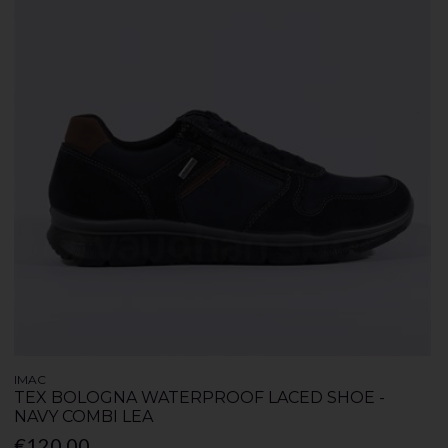
IMAC
TEX BOLOGNA WATERPROOF LACED SHOE -
NAVY COMBI LEA
€120.00