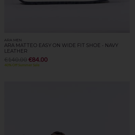
ARA MEN
ARA MATTEO EASY ON WIDE FIT SHOE - NAVY
LEATHER
€140.00
€84.00
40% Off Summer Sale