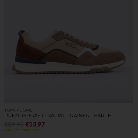
TOMMY BOWE
PRENDERGAST CASUAL TRAINER - EARTH
€89.95
€53.97
40% Off Summer Sale