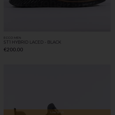
ECCO MEN
ST1 HYBRID LACED - BLACK
€200.00
Low Stock