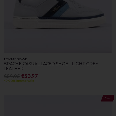
TOMMY BOWE
BRACHE CASUAL LACED SHOE - LIGHT GREY
LEATHER
€89.95
€53.97
40% Off Summer Sale
Sale