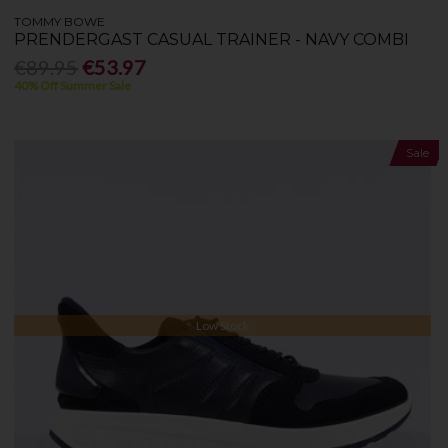
TOMMY BOWE
PRENDERGAST CASUAL TRAINER - NAVY COMBI
€89.95
€53.97
40% Off Summer Sale
Sale
Low Stock