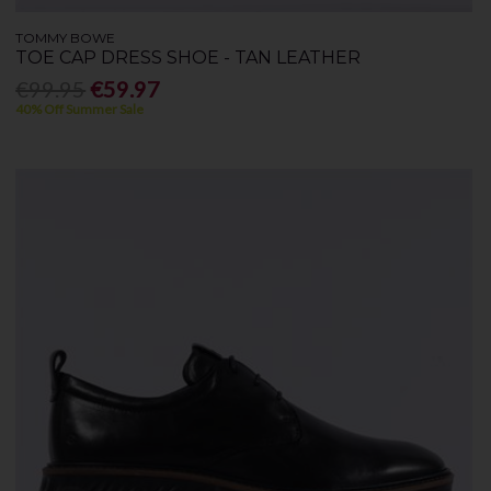
TOMMY BOWE
TOE CAP DRESS SHOE - TAN LEATHER
€99.95
€59.97
40% Off Summer Sale