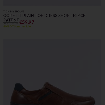
TOMMY BOWE
GORETTI PLAIN TOE DRESS SHOE - BLACK
PATENT
€99.95
€59.97
40% Off Summer Sale