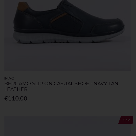
IMAC
BERGAMO SLIP ON CASUAL SHOE - NAVY TAN
LEATHER
€110.00
Sale