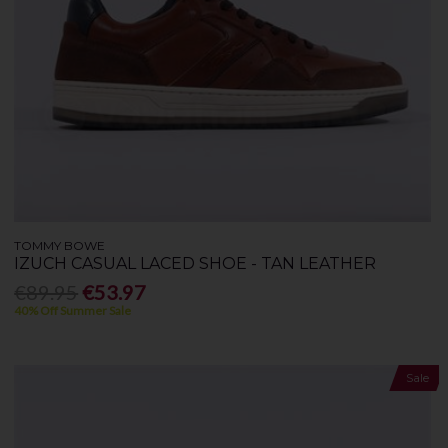
TOMMY BOWE
IZUCH CASUAL LACED SHOE - TAN LEATHER
€89.95
€53.97
40% Off Summer Sale
Sale