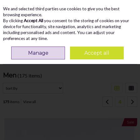
We and selected third parties use cookies to give you the best
Skip to content
Menu
Account
Cart
browsing experience.
By clicking
Accept All
you consent to the storing of cookies on your
Search
device for functionality, site navigation, analytics and marketing
including personalised ads and content. You can adjust your
preferences at any time.
Home
NEW ARRIVALS
Men
Manage
Accept all
Filter
Men
(175 items)
4
175
items
View all
Sale