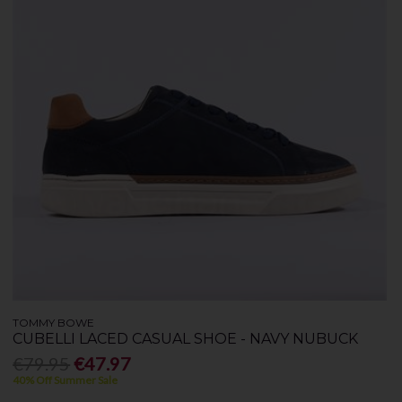
TOMMY BOWE
CUBELLI LACED CASUAL SHOE - NAVY NUBUCK
€79.95
€47.97
40% Off Summer Sale