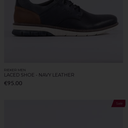
RIEKER MEN
LACED SHOE - NAVY LEATHER
€95.00
Sale