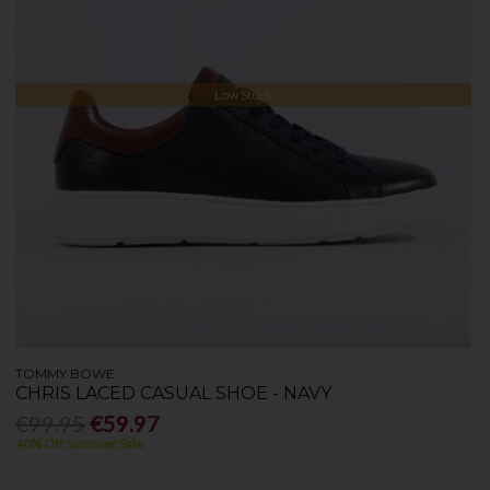
Low Stock
TOMMY BOWE
CHRIS LACED CASUAL SHOE - NAVY
€99.95
€59.97
40% Off Summer Sale