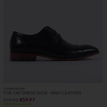
TOMMY BOWE
TOE CAP DRESS SHOE - NAVY LEATHER
€99.95
€59.97
40% Off Summer Sale