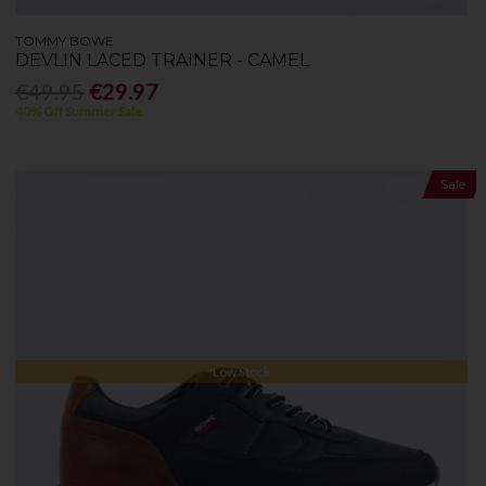
TOMMY BOWE
DEVLIN LACED TRAINER - CAMEL
€49.95
€29.97
40% Off Summer Sale
Sale
Low Stock