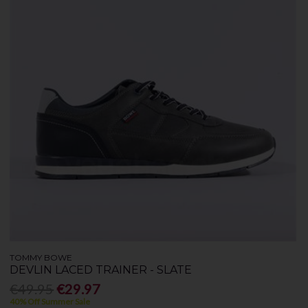
TOMMY BOWE
DEVLIN LACED TRAINER - SLATE
€49.95
€29.97
40% Off Summer Sale