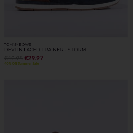
TOMMY BOWE
DEVLIN LACED TRAINER - STORM
€49.95
€29.97
40% Off Summer Sale