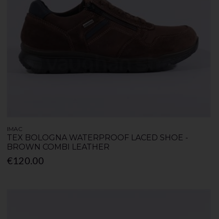
IMAC
TEX BOLOGNA WATERPROOF LACED SHOE -
BROWN COMBI LEATHER
€120.00