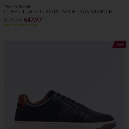
TOMMY BOWE
CUBELLI LACED CASUAL SHOE - TAN NUBUCK
€79.95
€47.97
40% Off Summer Sale
Sale