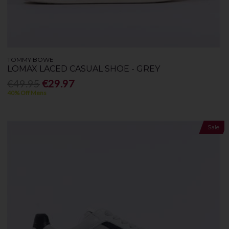
TOMMY BOWE
LOMAX LACED CASUAL SHOE - GREY
€49.95
€29.97
40% Off Mens
Sale