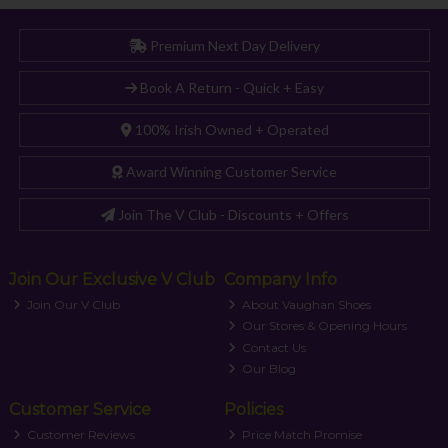
Premium Next Day Delivery
Book A Return - Quick + Easy
100% Irish Owned + Operated
Award Winning Customer Service
Join The V Club - Discounts + Offers
Join Our Exclusive V Club
Company Info
Join Our V Club
About Vaughan Shoes
Our Stores & Opening Hours
Contact Us
Our Blog
Customer Service
Policies
Customer Reviews
Price Match Promise