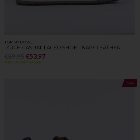
TOMMY BOWE
IZUCH CASUAL LACED SHOE - NAVY LEATHER
€89.95
€53.97
40% Off Summer Sale
Sale