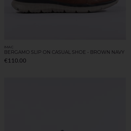
IMAC
BERGAMO SLIP ON CASUAL SHOE - BROWN NAVY
€110.00